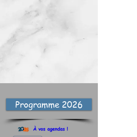
Programme 2026